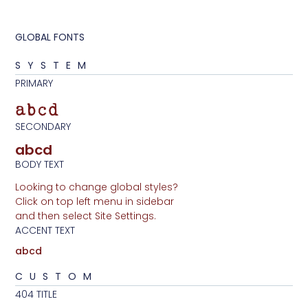
GLOBAL FONTS
SYSTEM
PRIMARY
abcd
SECONDARY
abcd
BODY TEXT
Looking to change global styles?
Click on top left menu in sidebar
and then select Site Settings.
ACCENT TEXT
abcd
CUSTOM
404 TITLE