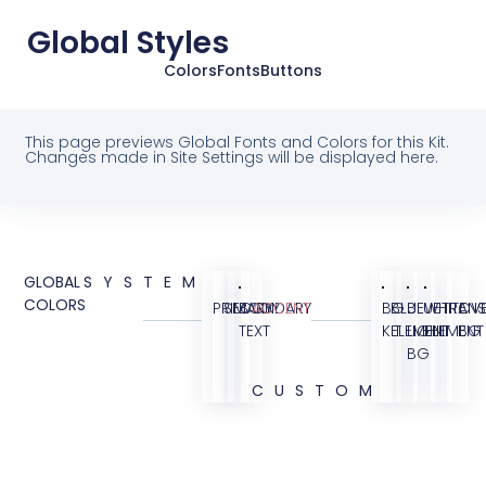
Global Styles
Colors
Fonts
Buttons
This page previews Global Fonts and Colors for this Kit.
Changes made in Site Settings will be displayed here.
GLOBAL
SYSTEM
COLORS
PRIMARY
SECONDARY
BODY
ACCENT
BG
BLUE
BLUE
WHITE
TRANS
OVE
TEXT
KIT
ELEMENT
LIGHT
ELEMENT
BG
BG
CUSTOM