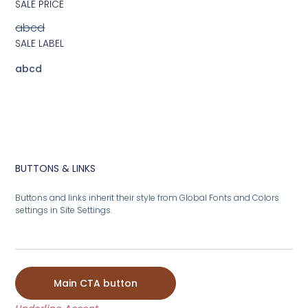
SALE PRICE
abcd
SALE LABEL
abcd
BUTTONS & LINKS
Buttons and links inherit their style from Global Fonts and Colors
settings in Site Settings.
Main CTA button