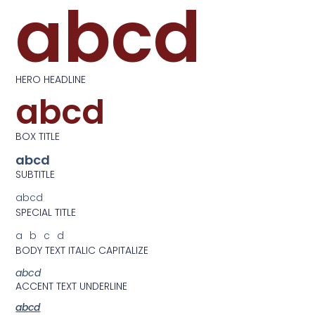
abcd
HERO HEADLINE
abcd
BOX TITLE
abcd
SUBTITLE
abcd
SPECIAL TITLE
abcd
BODY TEXT ITALIC CAPITALIZE
abcd
ACCENT TEXT UNDERLINE
abcd